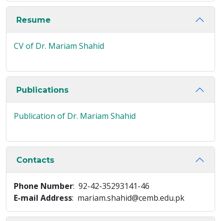
Resume
CV of Dr. Mariam Shahid
Publications
Publication of Dr. Mariam Shahid
Contacts
Phone Number
: 92-42-35293141-46
E-mail Address
: mariam.shahid@cemb.edu.pk