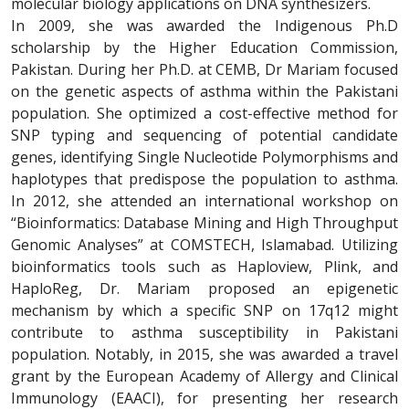
molecular biology applications on DNA synthesizers.
In 2009, she was awarded the Indigenous Ph.D
scholarship by the Higher Education Commission,
Pakistan. During her Ph.D. at CEMB, Dr Mariam focused
on the genetic aspects of asthma within the Pakistani
population. She optimized a cost-effective method for
SNP typing and sequencing of potential candidate
genes, identifying Single Nucleotide Polymorphisms and
haplotypes that predispose the population to asthma.
In 2012, she attended an international workshop on
“Bioinformatics: Database Mining and High Throughput
Genomic Analyses” at COMSTECH, Islamabad. Utilizing
bioinformatics tools such as Haploview, Plink, and
HaploReg, Dr. Mariam proposed an epigenetic
mechanism by which a specific SNP on 17q12 might
contribute to asthma susceptibility in Pakistani
population. Notably, in 2015, she was awarded a travel
grant by the European Academy of Allergy and Clinical
Immunology (EAACI), for presenting her research