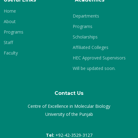
Home
Departments
About
Programs
Programs
Scholarships
Staff
Affiliated Colleges
Faculty
HEC Approved Supervisors
Will be updated soon.
Contact Us
Centre of Excellence in Molecular Biology
University of the Punjab
Tel:
+92-42-3529-3127