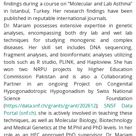
findings during a course on “Molecular and Lab Asthma”
in Istanbul, Turkey. Her research findings have been
published in reputable international journals.
Dr. Mariam possesses extensive expertise in genetic
analyses, encompassing both dry lab and wet lab
techniques for studying monogenic and complex
diseases. Her skill set includes DNA sequencing,
fragment analyses, and bioinformatic analyses utilizing
tools such as R studio, PLINK, and Haploview. She has
won two NRPU projects by Higher Education
Commission Pakistan and is also a Collaborating
Partner in an ongoing Project on Congenital
Hypogonadotropic Hypogonadism by Swiss National
Science Foundation
(
https://data.snf.ch/grants/grant/202612
);
SNSF Data
Portal (snf.ch)
. she is actively involved in teaching these
techniques, as well as Molecular Biology, Biotechnology
and Medical Genetics at the M.Phil and PhD levels. In her
role as an HEC approved PhD supervisor, Dr. Mariam