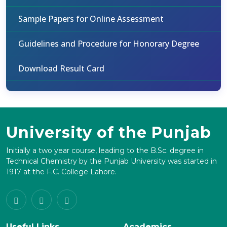
Sample Papers for Online Assessment
Guidelines and Procedure for Honorary Degree
Download Result Card
University of the Punjab
Initially a two year course, leading to the B.Sc. degree in
Technical Chemistry by the Punjab University was started in
1917 at the F.C. College Lahore.
Useful Links
Academics