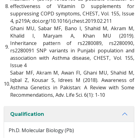
8.
effectiveness of Vitamin D supplements for
suppressing COPD symptoms, CHEST, Vol. 155, Issue
4, p219A; doi.org/10.1016/j.chest.2019.02.211
Ghani MU, Sabar MF, Bano I, Shahid M, Akram M,
Khalid I, Maryam A, Khan MU (2019).
Inheritance pattern of rs2280089, rs2280090,
9.
rs2280091 SNP variants in Punjabi population and
association with Asthma disease, CHEST, Vol. 155,
Issue 4
Sabar MF, Akram M, Awan FI, Ghani MU, Shahid M,
Iqbal Z, Kousar S, Idrees M (2018). Awareness of
10.
Asthma Genetics in Pakistan: A Review with Some
Recommendations, Adv. Life Sci. 6(1): 1-10
Qualification
Ph.D. Molecular Biology (Pb)