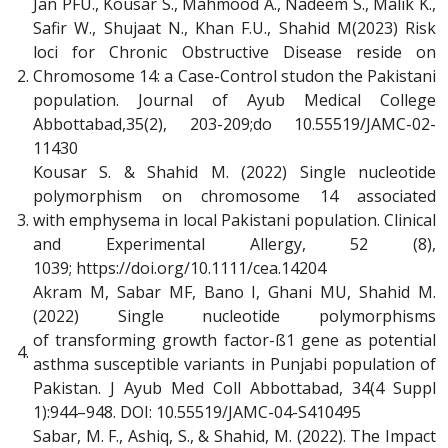
Jan PFU., Kousar S., Mahmood A., Nadeem S., Malik K.,
Safir W., Shujaat N., Khan F.U., Shahid M(2023) Risk
loci for Chronic Obstructive Disease reside on
2.
Chromosome 14: a Case-Control studon the Pakistani
population. Journal of Ayub Medical College
Abbottabad,35(2), 203-209;do 10.55519/JAMC-02-
11430
Kousar S. & Shahid M. (2022) Single nucleotide
polymorphism on chromosome 14 associated
3.
with emphysema in local Pakistani population. Clinical
and Experimental Allergy, 52 (8),
1039; https://doi.org/10.1111/cea.14204
Akram M, Sabar MF, Bano I, Ghani MU, Shahid M.
(2022) Single nucleotide polymorphisms
of transforming growth factor-ß1 gene as potential
4.
asthma susceptible variants in Punjabi population of
Pakistan. J Ayub Med Coll Abbottabad, 34(4 Suppl
1):944–948. DOI: 10.55519/JAMC-04-S410495
Sabar, M. F., Ashiq, S., & Shahid, M. (2022). The Impact