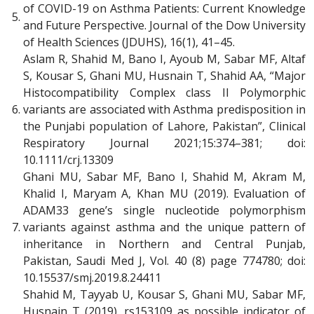
of COVID-19 on Asthma Patients: Current Knowledge
5.
and Future Perspective. Journal of the Dow University
of Health Sciences (JDUHS), 16(1), 41–45.
Aslam R, Shahid M, Bano I, Ayoub M, Sabar MF, Altaf
S, Kousar S, Ghani MU, Husnain T, Shahid AA, “Major
Histocompatibility Complex class II Polymorphic
6.
variants are associated with Asthma predisposition in
the Punjabi population of Lahore, Pakistan”, Clinical
Respiratory Journal 2021;15:374–381; doi:
10.1111/crj.13309
Ghani MU, Sabar MF, Bano I, Shahid M, Akram M,
Khalid I, Maryam A, Khan MU (2019). Evaluation of
ADAM33 gene’s single nucleotide polymorphism
7.
variants against asthma and the unique pattern of
inheritance in Northern and Central Punjab,
Pakistan, Saudi Med J, Vol. 40 (8) page 774780; doi:
10.15537/smj.2019.8.24411
Shahid M, Tayyab U, Kousar S, Ghani MU, Sabar MF,
Husnain T (2019). rs153109 as possible indicator of