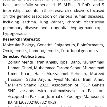
has successfully supervised 15 M.Phil, 3 PhD, and 5
internship students in their research endeavors focused
on the genetic association of various human diseases,
including asthma, lung cancer, chronic obstructive
pulmonary disease and congenital hypogonadotropic
hypogonadism.
Research Interests:
Molecular Biology, Genetics, Epigenetics, Bioinformatics,
Oncogenetics, Immunogenetics, Functional genomics
Selected Publications:
Zohair Mehdi, Ifrah Khalid, Iqbal Bano, Muhammad
Usman Ghani, Muhammad Farooq Sabar, Muhammad
Umer Khan, Hafiz Muzzammel Rehman, Mureed
Hussain, Sadia Anjum, AyeshMumtaz, Iram Amin,
1.
Mariam Shahid (2023) Association of TSLP Gene’s
SNP variants with asthmadisease in Pakistan.
Accepted in Pakistan Journal of Zoology (Manuscript
ID: MH20230218070210R2)