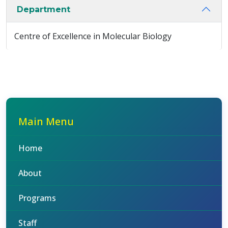
Department
Centre of Excellence in Molecular Biology
Main Menu
Home
About
Programs
Staff