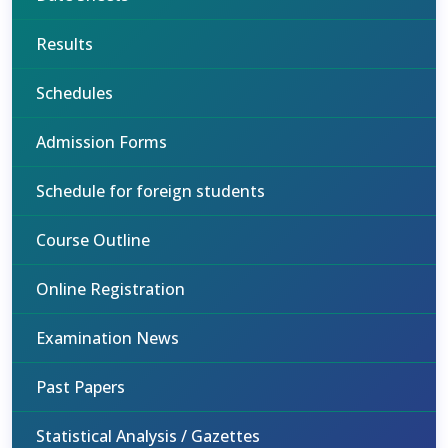
Results
Schedules
Admission Forms
Schedule for foreign students
Course Outline
Online Registration
Examination News
Past Papers
Statistical Analysis / Gazettes