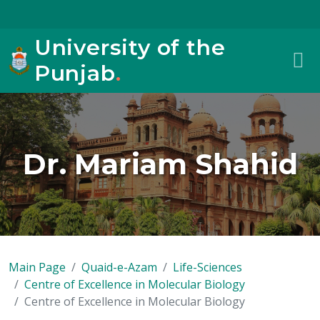
University of the
Punjab
.
Dr. Mariam Shahid
Main Page
Quaid-e-Azam
Life-Sciences
Centre of Excellence in Molecular Biology
Centre of Excellence in Molecular Biology