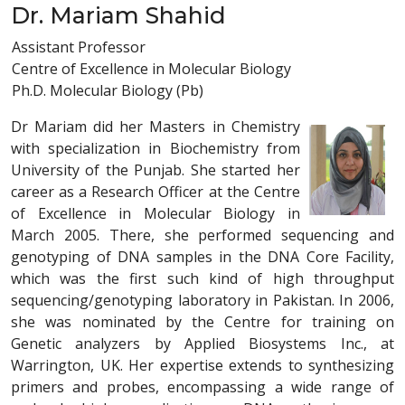
Dr. Mariam Shahid
Assistant Professor
Centre of Excellence in Molecular Biology
Ph.D. Molecular Biology (Pb)
Dr Mariam did her Masters in Chemistry
with specialization in Biochemistry from
University of the Punjab. She started her
career as a Research Officer at the Centre
of Excellence in Molecular Biology in
March 2005. There, she performed sequencing and
genotyping of DNA samples in the DNA Core Facility,
which was the first such kind of high throughput
sequencing/genotyping laboratory in Pakistan. In 2006,
she was nominated by the Centre for training on
Genetic analyzers by Applied Biosystems Inc., at
Warrington, UK. Her expertise extends to synthesizing
primers and probes, encompassing a wide range of