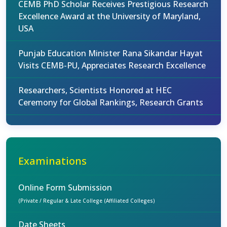
CEMB PhD Scholar Receives Prestigious Research
Excellence Award at the University of Maryland,
USA
Punjab Education Minister Rana Sikandar Hayat
Visits CEMB-PU, Appreciates Research Excellence
Researchers, Scientists Honored at HEC
Ceremony for Global Rankings, Research Grants
Examinations
Online Form Submission
(Private / Regular & Late College (Affiliated Colleges)
Date Sheets