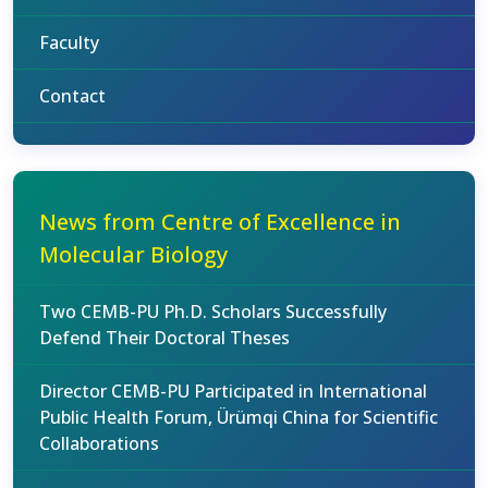
Faculty
Contact
News from Centre of Excellence in
Molecular Biology
Two CEMB-PU Ph.D. Scholars Successfully
Defend Their Doctoral Theses
Director CEMB-PU Participated in International
Public Health Forum, Ürümqi China for Scientific
Collaborations